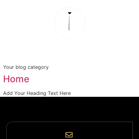
About
Services
Book Reservation
Your blog category
Home
Add Your Heading Text Here