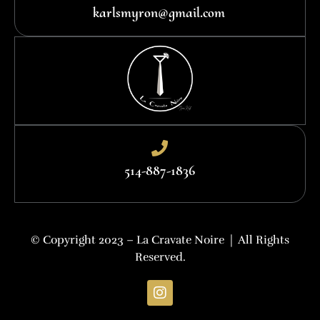
karlsmyron@gmail.com
514-887-1836
© Copyright 2023 – La Cravate Noire | All Rights
Reserved.